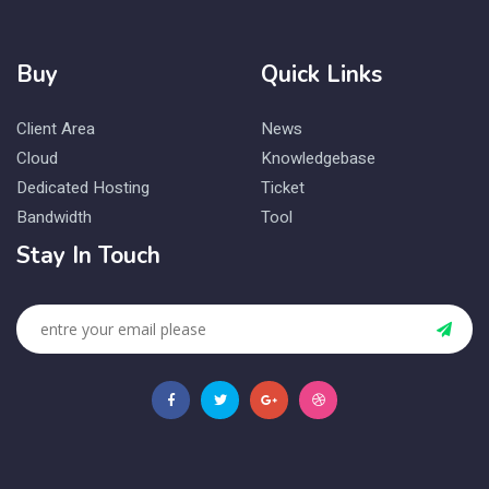
Buy
Quick Links
Client Area
News
Cloud
Knowledgebase
Dedicated Hosting
Ticket
Bandwidth
Tool
Stay In Touch