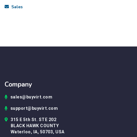
Sales
Company
sales@buyvirt.com
support@buyvirt.com
315 E 5th St. STE 202
BLACK HAWK COUNTY
Waterloo, IA, 50703, USA