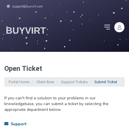
support@buyvirt.com
BUYVIRT
Open Ticket
Portal Home
Client Area
Support Tickets
Submit Ticket
If you can't find a solution to your problems in our
knowledgebase, you can submit a ticket by selecting the
appropriate department below.
Support