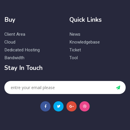
Buy
Quick Links
Client Area
News
Cloud
Knowledgebase
Dedicated Hosting
Ticket
Bandwidth
Tool
Stay In Touch