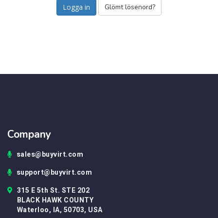
Glömt lösenord?
Company
sales@buyvirt.com
support@buyvirt.com
315 E 5th St. STE 202
BLACK HAWK COUNTY
Waterloo, IA, 50703, USA