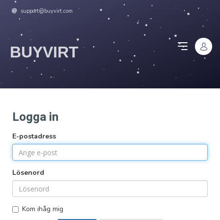
support@buyvirt.com
BUYVIRT
Logga in
E-postadress
Lösenord
Kom ihåg mig