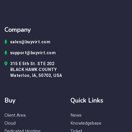
Company
sales@buyvirt.com
support@buyvirt.com
315 E 5th St. STE 202
BLACK HAWK COUNTY
Waterloo, IA, 50703, USA
Buy
Quick Links
Client Area
News
Cloud
Knowledgebase
Dedicated Hosting
Ticket