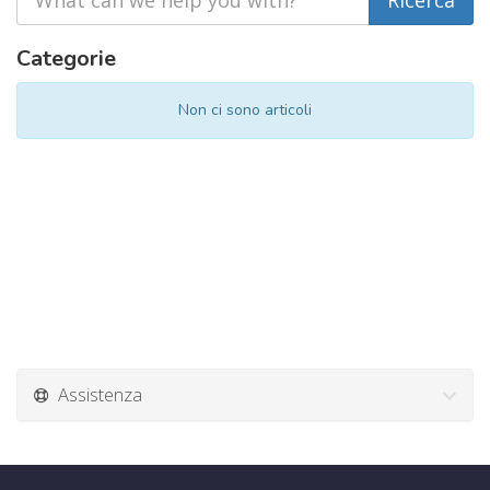
Categorie
Non ci sono articoli
Assistenza