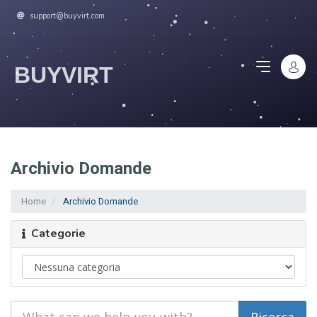
support@buyvirt.com
BUYVIRT
Archivio Domande
Home
Archivio Domande
Categorie