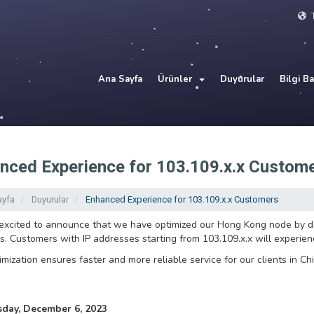
T
Ana Sayfa
Ürünler
Duyurular
Bilgi B
nced Experience for 103.109.x.x Custom
ayfa
Duyurular
Enhanced Experience for 103.109.x.x Customers
xcited to announce that we have optimized our Hong Kong node by dir
. Customers with IP addresses starting from 103.109.x.x will experie
imization ensures faster and more reliable service for our clients in Chi
ay, December 6, 2023