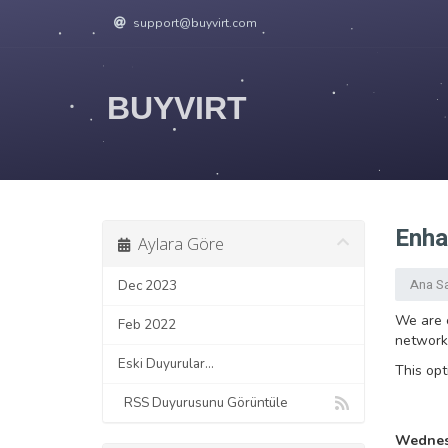
support@buyvirt.com
BUYVIRT
Enha
Aylara Göre
Ana S
Dec 2023
We are e
Feb 2022
networks
Eski Duyurular...
This opt
RSS Duyurusunu Görüntüle
Wednesd