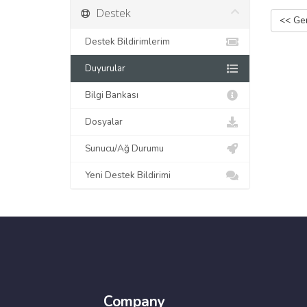
Destek
<< Ger
Destek Bildirimlerim
Duyurular
Bilgi Bankası
Dosyalar
Sunucu/Ağ Durumu
Yeni Destek Bildirimi
Company