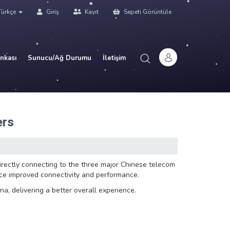
ürkçe
Giriş
Kayıt
Sepeti Görüntüle
ankası
Sunucu/Ağ Durumu
İletişim
ers
ectly connecting to the three major Chinese telecom
nce improved connectivity and performance.
na, delivering a better overall experience.